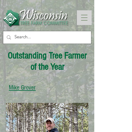
Outstanding Tree Farmer
of the Year
Mike Grover