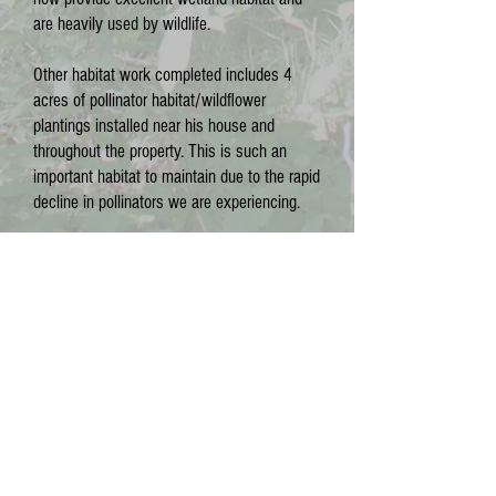
are heavily used by wildlife.
Other habitat work completed includes 4
acres of pollinator habitat/wildflower
plantings installed near his house and
throughout the property. This is such an
important habitat to maintain due to the rapid
decline in pollinators we are experiencing.
We are excited to see you here on August
1st! We hope you can join us.
CONTACT US
Phone:
(715) 252-2001
Email:
WItreefarmcommittee@gmail.com