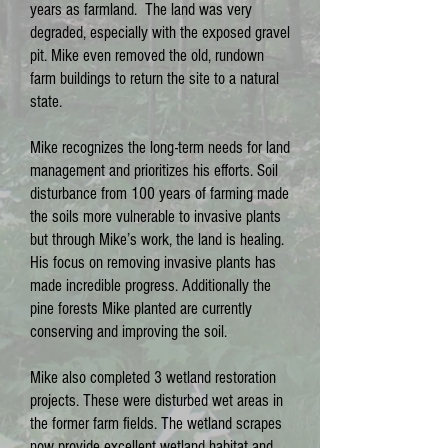
years as farmland. The land was very
degraded, especially with the exposed gravel
pit. Mike even removed the old, rundown
farm buildings to return the site to a natural
state.
Mike recognizes the long-term needs for land
management and prioritizes his efforts. Soil
disturbance from 100 years of farming made
the soils more vulnerable to invasive plants
but through Mike’s work, the land is healing.
His focus on removing invasive plants has
made incredible progress. Additionally the
pine forests Mike planted are currently
conserving and improving the soil.
Mike also completed 3 wetland restoration
projects. These were disturbed wet areas in
the former farm fields. The wetland scrapes
now provide excellent wetland habitat and