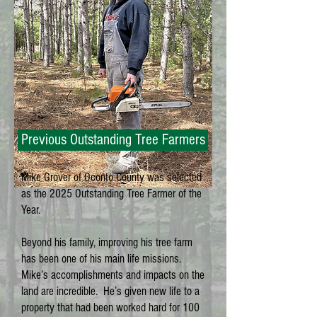
Previous Outstanding Tree Farmers
Mike Grover of Oconto County was selected
as the 2025 Outstanding Tree Farmer of the
Year.
Beyond his family, improving his tree farm
has been one of his main life missions.
Mike’s accomplishments and impacts on the
land are incredible. He’s given new life to a
property that had been worked hard for 100