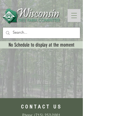
No Schedule to display at the moment
CONTACT US
Phone:
(715) 252-2001