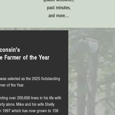
past minutes,
and more....
consin's
e Farmer of the Year
was selected as the 2025 Outstanding
mer of the Year.
ting over 200,000 trees in his life with
ty alone. Mike and his wife Shelly
e in 1997 which has now grown to 158