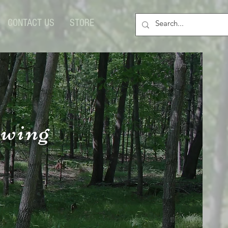
CONTACT US
STORE
owing