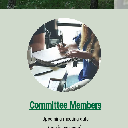
Committee Members
Upcoming meeting date
(public welcome),