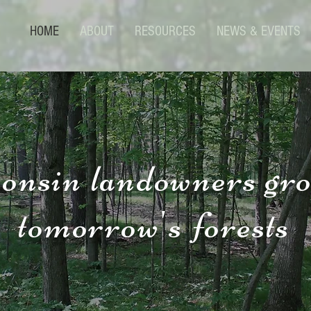
HOME
ABOUT
RESOURCES
NEWS & EVENTS
onsin landowners gr
tomorrow's forests