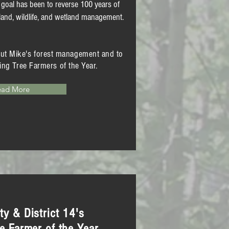
 goal has been to reverse 100 years of
and, wildlife, and wetland management.
out Mike's forest management
and to
ing Tree Farmers of the Year.
ead More
y & District 14's
e Farmer of the Year