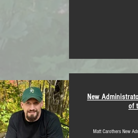
New Administrato
of 
Matt Carothers New Adm