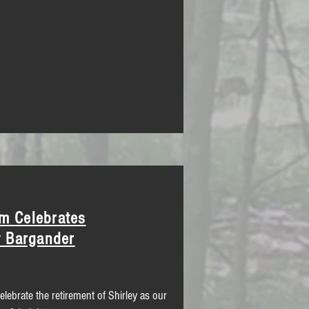
m Celebrates
y Bargander
celebrate the retirement of Shirley as our