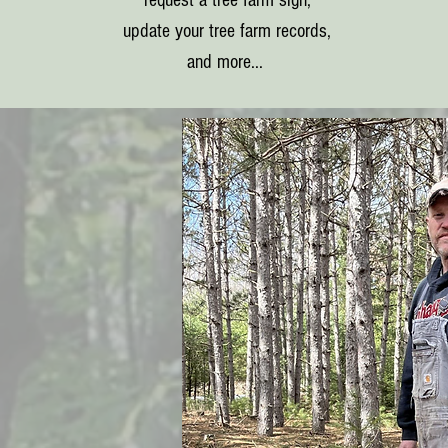
request a tree farm sign,
update your tree farm records,
and more...