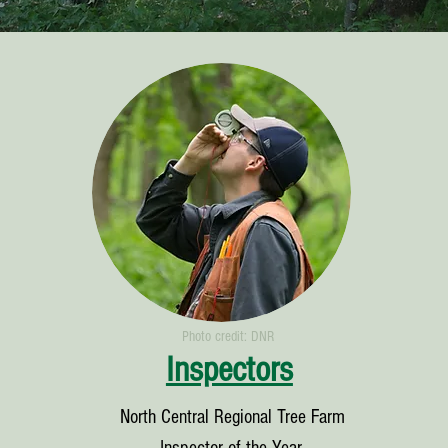
Photo credit: DNR
Inspectors
North Central Regional Tree Farm