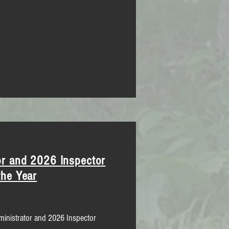
r and 2026 Inspector
the Year
inistrator and 2026 Inspector