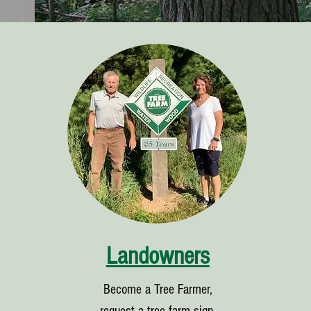
Landowners
Become a Tree Farmer,