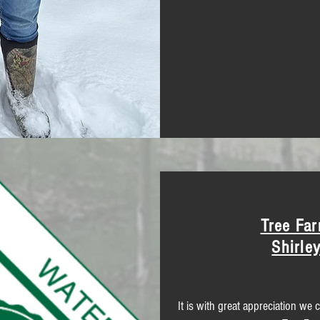
Tree Far
Shirle
It is with great appreciation we 