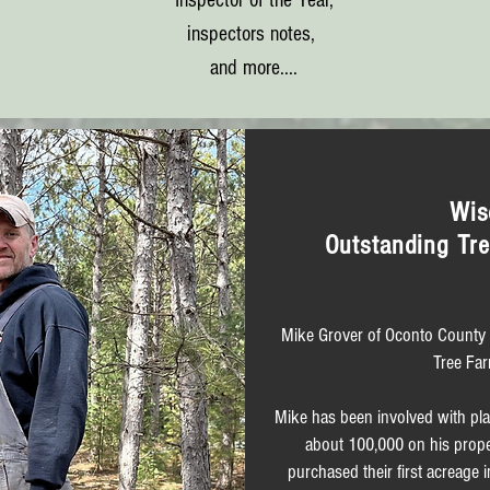
Inspector of the Year,
inspectors notes,
and more....
Wis
Outstanding Tre
Mike Grover of Oconto County 
Tree Far
Mike has been involved with plan
about 100,000 on his proper
purchased their first acreag