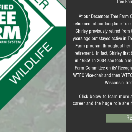
Tree Far
At our December Tree Farm C
retirement of our long-time Tre
Shirley previously retired from
years ago but stayed active in T
Farm program throughout her tim
retirement. In fact, Shirley fir
in 1985! In 2004 she took a mo
Farm Committee on its' Recogn
WTFC Vice-chair and then WTFC
Wisconsin Tre
Click below to learn more 
career and the huge role she 
Re