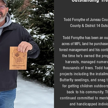
Todd Forsythe of Juneau Cou
County & District 14 Outs
Todd Forsythe has been an outd
acres of MFL land he purchas
forest management and his cont
the time he's owned the pro
harvests, managed numerou
thousands of trees. Todd ha
projects including the install
Butterfly seedings, and snag t
for getting children outdoor
back to his community. Th
continued committed to mento
and handicapped individ