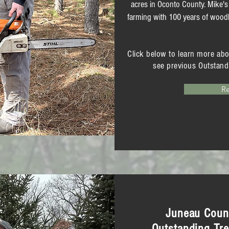
acres in Oconto County. Mike's
farming with 100 years of woodl
Click below to learn more ab
see previous Outstand
R
Juneau Count
Outstanding Tre