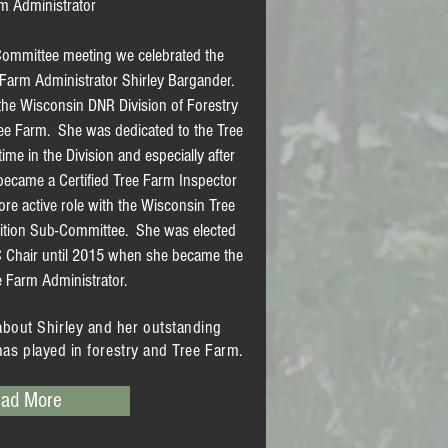
m Administrator
ommittee meeting we celebrated the
e Farm Administrator Shirley Bargander.
 the Wisconsin DNR Division of Forestry
ree Farm. She was dedicated to the Tree
e in the Division and especially after
st became a Certified Tree Farm Inspector
re active role with the Wisconsin Tree
ition Sub-Committee. She was elected
 Chair until 2015 when she became the
e Farm Administrator.
about Shirley and her outstanding
has played in forestry and Tree Farm.
ad More