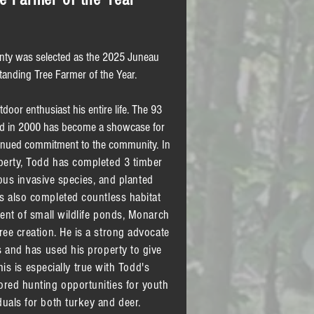
nty was selected as the 2025 Juneau
tanding Tree Farmer of the Year.
oor enthusiast his entire life. The 93
ed in 2000 has become a showcase for
inued commitment to the community.
​ In
perty, Todd has completed 3 timber
s invasive species, and planted
s also completed countless habitat
ment of small wildlife ponds, Monarch
ree creation. He is a strong advocate
s and has used his property to give
is is especially true with Todd's
red hunting opportunities for youth
uals for both turkey and deer.